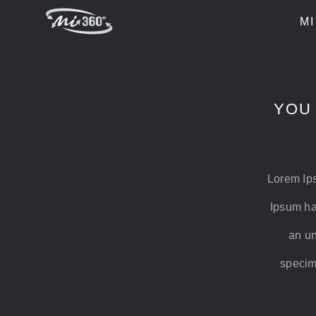
Skip
MI
to
content
YOU
Lorem Ips
Ipsum ha
an un
specime