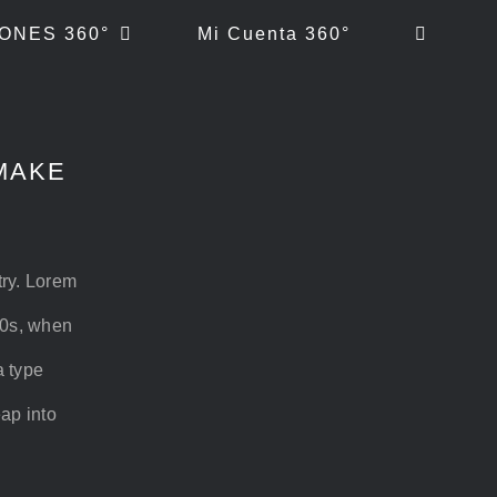
ONES 360°
Mi Cuenta 360°
MAKE
try. Lorem
00s, when
a type
eap into