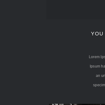
YOU
Lorem Ips
Ipsum ha
an un
specime