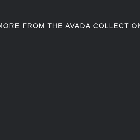
MORE FROM THE AVADA COLLECTIO
CASA EN MARSELLA
CASA EN MARSELLA
TRAVEL
TRAVEL