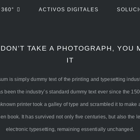
 360°
ACTIVOS DIGITALES
SOLUCI
 DON’T TAKE A PHOTOGRAPH, YOU 
IT
um is simply dummy text of the printing and typesetting indus
s been the industry’s standard dummy text ever since the 15
known printer took a galley of type and scrambled it to make 
n book. It has survived not only five centuries, but also the l
electronic typesetting, remaining essentially unchanged.