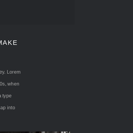
MAKE
try. Lorem
00s, when
a type
eap into