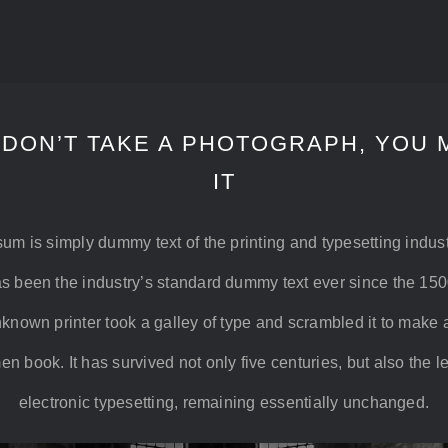
 DON’T TAKE A PHOTOGRAPH, YOU 
IT
um is simply dummy text of the printing and typesetting indus
s been the industry’s standard dummy text ever since the 15
known printer took a galley of type and scrambled it to make 
n book. It has survived not only five centuries, but also the l
electronic typesetting, remaining essentially unchanged.